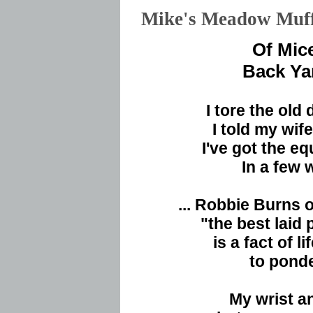
Mike's Meadow Mu
Of Mic
Back Ya
I tore the old
I told my wif
I've got the e
In a few 
... Robbie Burns
"the best laid
is a fact of l
to pond
My wrist a