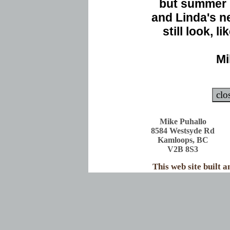
but summer 
and Linda's n
still look, l
Mi
Mike Puhallo
8584 Westsyde Rd
Kamloops, BC
V2B 8S3
This web site built 