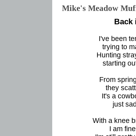
Mike's Meadow Mu
Back 
I've been te
trying to m
Hunting stray
starting o
From spring
they scat
It's a cowb
just sa
With a knee b
I am fine