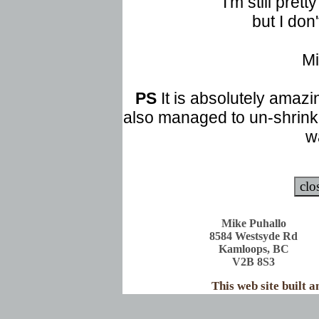
I'm still pret
but I don'
Mi
PS
It is absolutely amazin
also managed to un-shrink 
w
Mike Puhallo
8584 Westsyde Rd
Kamloops, BC
V2B 8S3
This web site built 