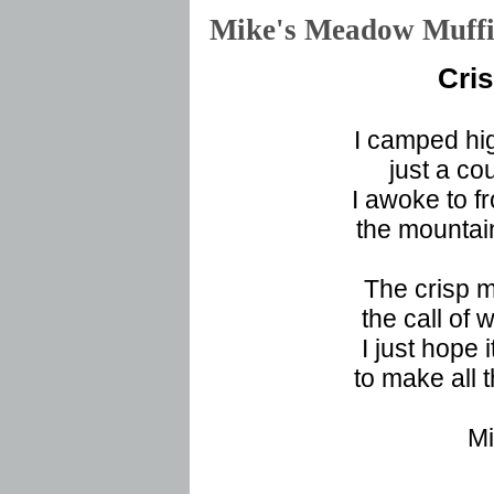
Mike's Meadow Muf
Cri
I camped hi
just a co
I awoke to f
the mountai
The crisp m
the call of
I just hope 
to make all 
Mi