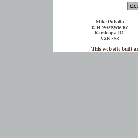
Mike Puhallo
8584 Westsyde Rd
Kamloops, BC
V2B 8S3
This web site built 