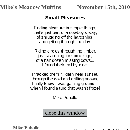
Mike's Meadow Muffins November 15th, 2010
Small Pleasures
Finding pleasure in simple things,
that's just part of a cowboy's way,
of shrugging off the hardships,
and getting through the day.
Riding circles through the timber,
just searching for some sign,
of a half dozen missing cows...
I found their trail by nine.
I tracked them 'til darn near sunset,
through the cold and drifting snows,
finally knew I was gaining ground...
when I found a turd that wasn't froze!
Mike Puhallo
Mike Puhallo