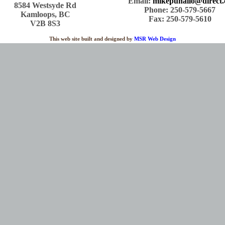
Email:
mikepuhallo@direct.
8584 Westsyde Rd
Phone: 250-579-5667
Kamloops, BC
Fax: 250-579-5610
V2B 8S3
This web site built and designed by
MSR Web Design