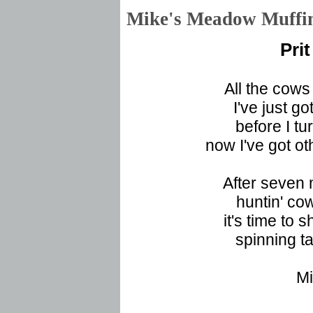
Mike's Meadow Muf
Pri
All the cows
I've just got
before I tu
now I've got ot
After seven 
huntin' cow
it's time to s
spinning ta
Mi