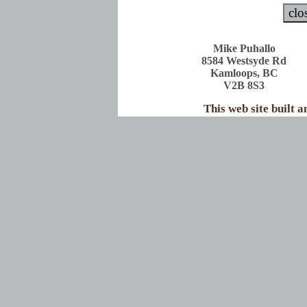
Mike Puhallo
8584 Westsyde Rd
Kamloops, BC
V2B 8S3
This web site built 