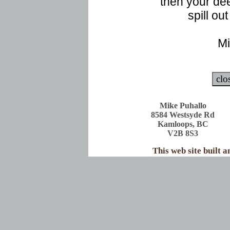
then your dee
spill ou
Mi
Mike Puhallo
8584 Westsyde Rd
Kamloops, BC
V2B 8S3
This web site built 