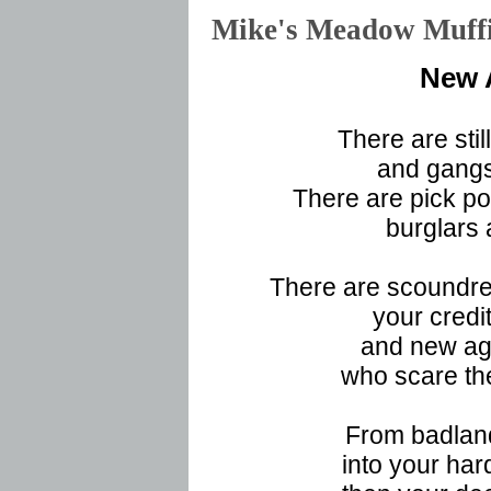
Mike's Meadow Muf
New 
There are stil
and gangst
There are pick po
burglars 
There are scoundrel
your credit
and new ag
who scare the
From badland
into your har