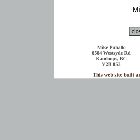
Mi
Mike Puhallo
8584 Westsyde Rd
Kamloops, BC
V2B 8S3
This web site built 