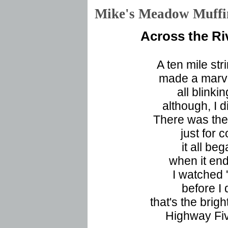
Mike's Meadow Muf
Across the Ri
A ten mile str
made a marve
all blinki
although, I 
There was the 
just for 
it all beg
when it en
I watched '
before I 
that's the brigh
Highway Fiv